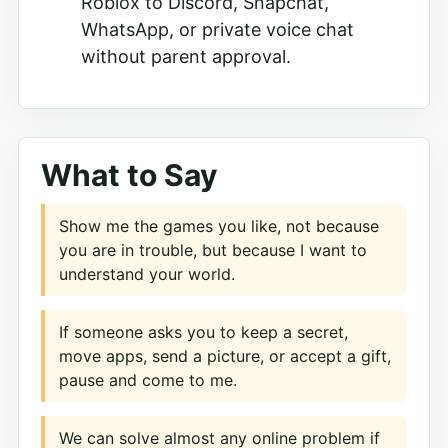
Roblox to Discord, Snapchat,
WhatsApp, or private voice chat
without parent approval.
What to Say
Show me the games you like, not because
you are in trouble, but because I want to
understand your world.
If someone asks you to keep a secret,
move apps, send a picture, or accept a gift,
pause and come to me.
We can solve almost any online problem if