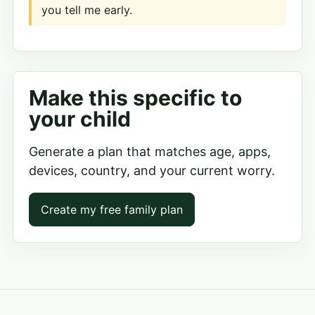
you tell me early.
Make this specific to
your child
Generate a plan that matches age, apps,
devices, country, and your current worry.
Create my free family plan