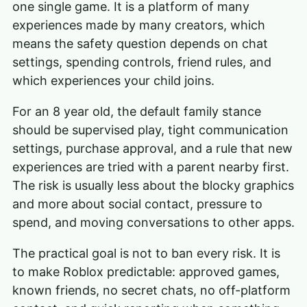
one single game. It is a platform of many
experiences made by many creators, which
means the safety question depends on chat
settings, spending controls, friend rules, and
which experiences your child joins.
For an 8 year old, the default family stance
should be supervised play, tight communication
settings, purchase approval, and a rule that new
experiences are tried with a parent nearby first.
The risk is usually less about the blocky graphics
and more about social contact, pressure to
spend, and moving conversations to other apps.
The practical goal is not to ban every risk. It is
to make Roblox predictable: approved games,
known friends, no secret chats, no off-platform