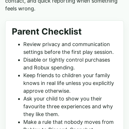
contact, and quick reporting when something
feels wrong.
Parent Checklist
Review privacy and communication
settings before the first play session.
Disable or tightly control purchases
and Robux spending.
Keep friends to children your family
knows in real life unless you explicitly
approve otherwise.
Ask your child to show you their
favourite three experiences and why
they like them.
Make a rule that nobody moves from