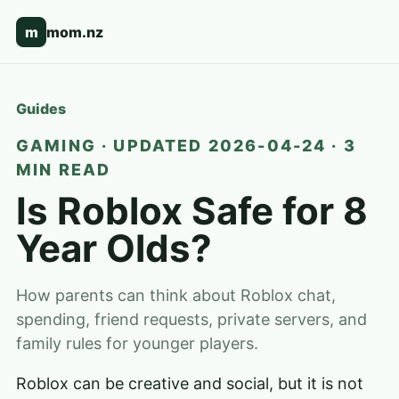
m
mom.nz
Guides
GAMING · UPDATED 2026-04-24 · 3
MIN READ
Is Roblox Safe for 8
Year Olds?
How parents can think about Roblox chat,
spending, friend requests, private servers, and
family rules for younger players.
Roblox can be creative and social, but it is not