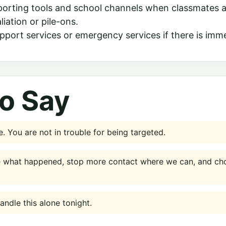
porting tools and school channels when classmates a
liation or pile-ons.
pport services or emergency services if there is imme
o Say
. You are not in trouble for being targeted.
e what happened, stop more contact where we can, and cho
ndle this alone tonight.