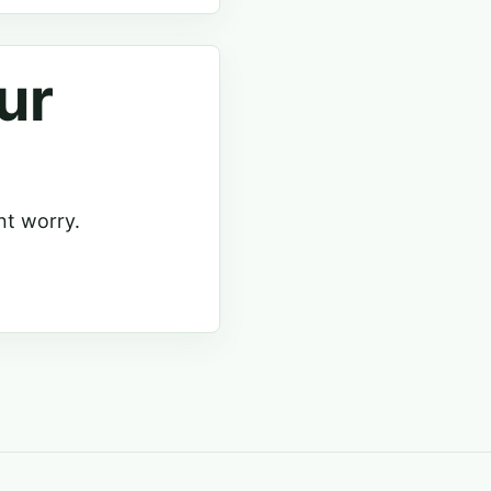
ur
nt worry.