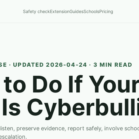
Safety check
Extension
Guides
Schools
Pricing
E · UPDATED 2026-04-24 · 3 MIN READ
to Do If You
 Is Cyberbull
 listen, preserve evidence, report safely, involve sch
escalation.