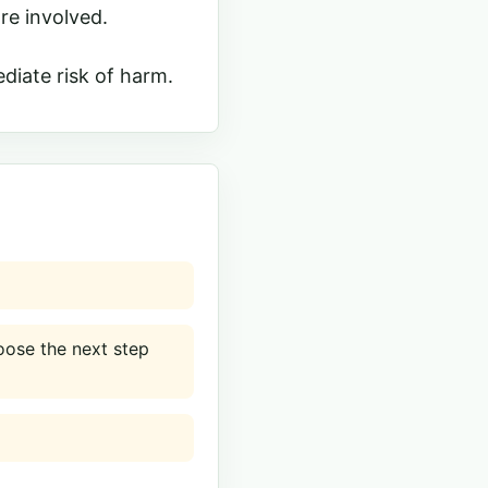
re involved.
diate risk of harm.
ose the next step