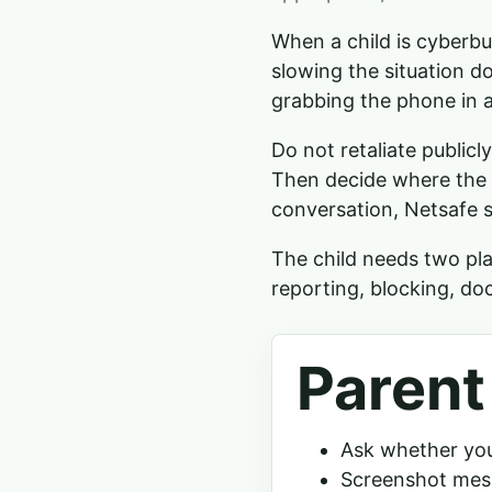
When a child is cyberbul
slowing the situation d
grabbing the phone in a
Do not retaliate public
Then decide where the 
conversation, Netsafe s
The child needs two pla
reporting, blocking, do
Parent
Ask whether your
Screenshot mess