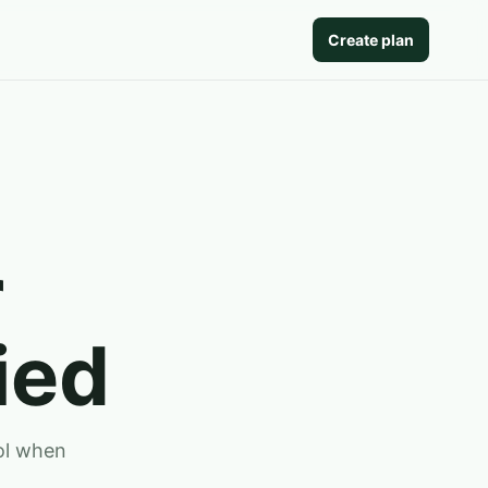
Create plan
r
ied
ool when