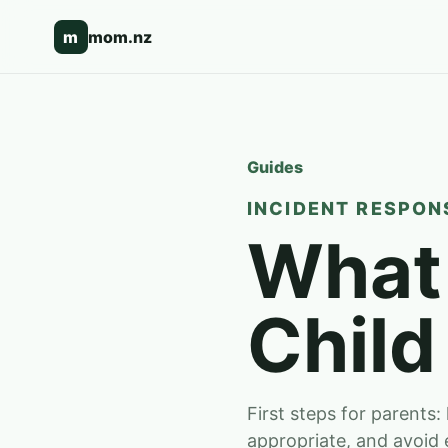
m
mom.nz
Guides
INCIDENT RESPONS
What 
Child
First steps for parents:
appropriate, and avoid 