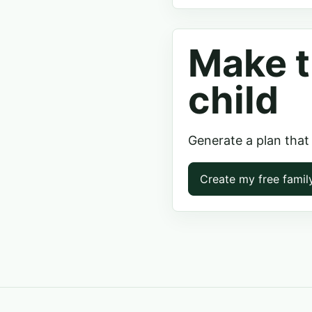
Make t
child
Generate a plan that
Create my free famil