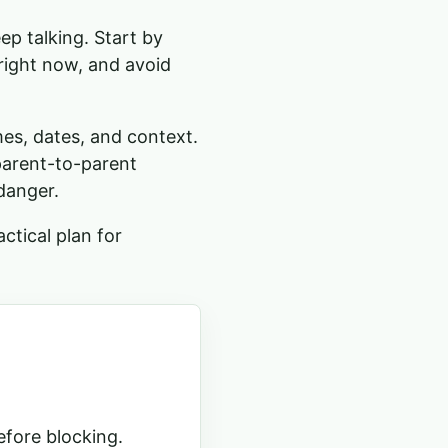
ep talking. Start by
right now, and avoid
mes, dates, and context.
parent-to-parent
danger.
ctical plan for
efore blocking.