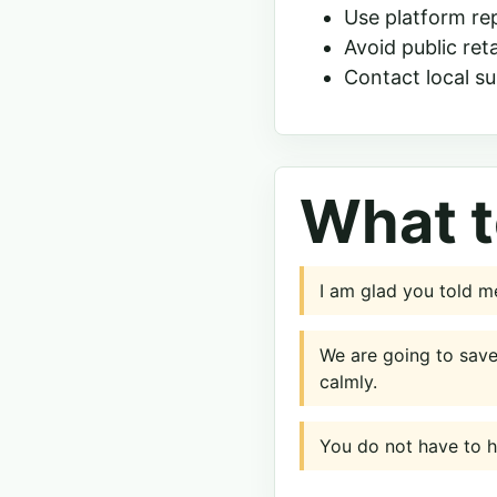
Use platform re
Avoid public reta
Contact local su
What t
I am glad you told me
We are going to sav
calmly.
You do not have to ha