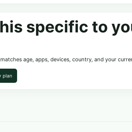
his specific to yo
 matches age, apps, devices, country, and your curre
y plan