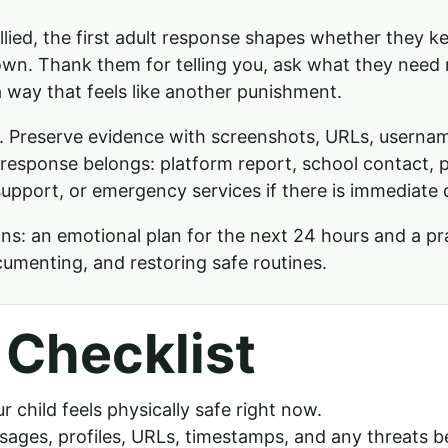
lied, the first adult response shapes whether they ke
own. Thank them for telling you, ask what they need 
 way that feels like another punishment.
ly. Preserve evidence with screenshots, URLs, userna
response belongs: platform report, school contact, 
upport, or emergency services if there is immediate 
ns: an emotional plan for the next 24 hours and a pra
cumenting, and restoring safe routines.
 Checklist
 child feels physically safe right now.
ages, profiles, URLs, timestamps, and any threats b