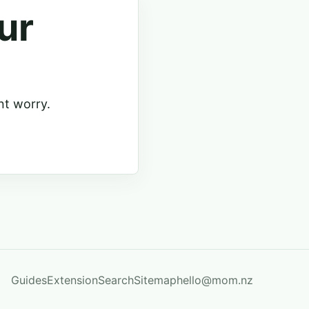
ur
nt worry.
Guides
Extension
Search
Sitemap
hello@mom.nz