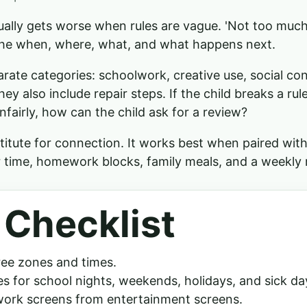
ually gets worse when rules are vague. 'Not too much' 
he when, where, what, and what happens next.
rate categories: schoolwork, creative use, social co
ey also include repair steps. If the child breaks a rule
nfairly, how can the child ask for a review?
titute for connection. It works best when paired with
 time, homework blocks, family meals, and a weekly 
 Checklist
ree zones and times.
les for school nights, weekends, holidays, and sick da
ork screens from entertainment screens.