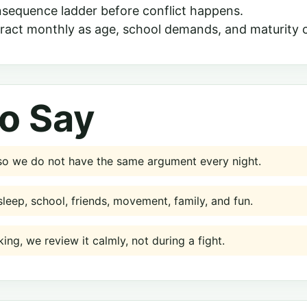
nsequence ladder before conflict happens.
ract monthly as age, school demands, and maturity 
o Say
 so we do not have the same argument every night.
sleep, school, friends, movement, family, and fun.
king, we review it calmly, not during a fight.