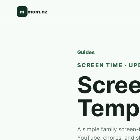
m
mom.nz
Guides
SCREEN TIME · UP
Scree
Temp
A simple family screen
YouTube, chores, and s