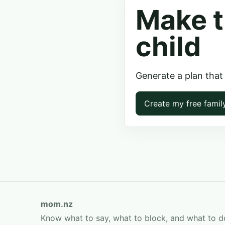
Make t
child
Generate a plan that
Create my free famil
mom.nz
Know what to say, what to block, and what to d