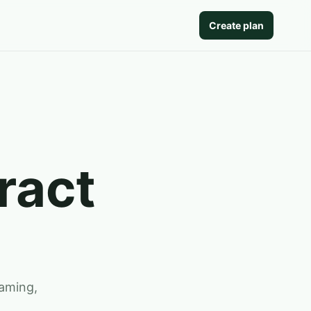
Create plan
ract
gaming,