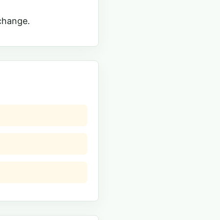
change.