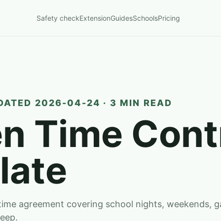
Safety check
Extension
Guides
Schools
Pricing
DATED 2026-04-24 · 3 MIN READ
n Time Cont
late
-time agreement covering school nights, weekends, 
leep.