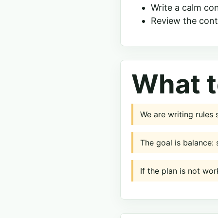
Write a calm co
Review the cont
What t
We are writing rules
The goal is balance: 
If the plan is not wor