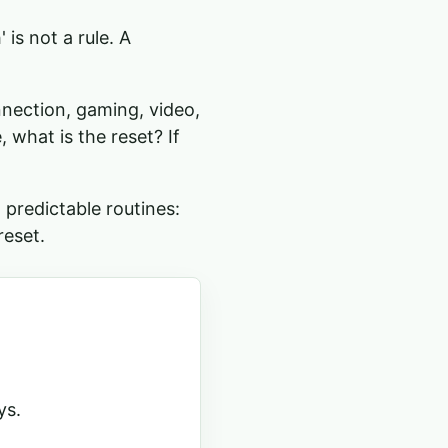
is not a rule. A
nnection, gaming, video,
, what is the reset? If
 predictable routines:
reset.
ys.