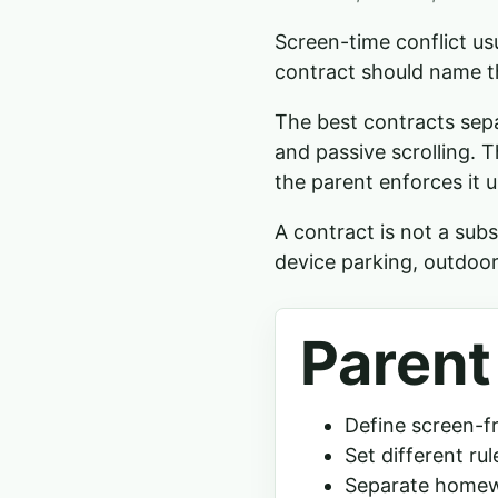
Screen-time conflict us
contract should name t
The best contracts sepa
and passive scrolling. Th
the parent enforces it u
A contract is not a subs
device parking, outdoor
Parent
Define screen-f
Set different ru
Separate homew