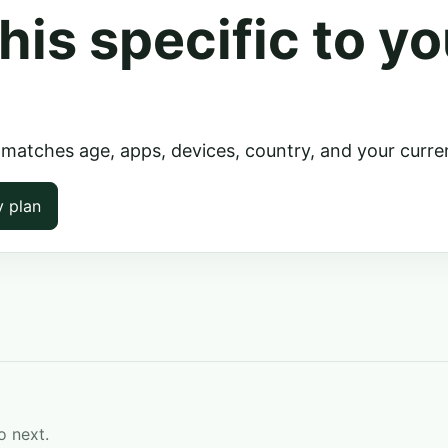
his specific to yo
 matches age, apps, devices, country, and your curre
y plan
o next.